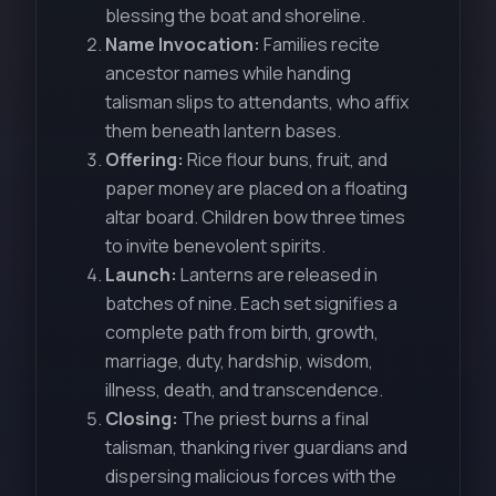
blessing the boat and shoreline.
Name Invocation:
Families recite
ancestor names while handing
talisman slips to attendants, who affix
them beneath lantern bases.
Offering:
Rice flour buns, fruit, and
paper money are placed on a floating
altar board. Children bow three times
to invite benevolent spirits.
Launch:
Lanterns are released in
batches of nine. Each set signifies a
complete path from birth, growth,
marriage, duty, hardship, wisdom,
illness, death, and transcendence.
Closing:
The priest burns a final
talisman, thanking river guardians and
dispersing malicious forces with the