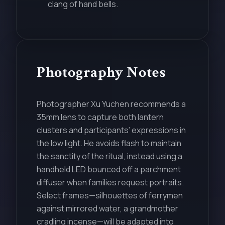
clang of hand bells.
Photography Notes
Photographer Xu Yuchen recommends a
35mm lens to capture both lantern
clusters and participants’ expressions in
the low light. He avoids flash to maintain
the sanctity of the ritual, instead using a
handheld LED bounced off a parchment
diffuser when families request portraits.
Select frames—silhouettes of ferrymen
against mirrored water, a grandmother
cradling incense—will be adapted into