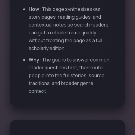
How:
This page synthesizes our
story pages, reading guides, and
contextual notes so search readers
can get a reliable frame quickly
without treating the page as a full
scholarly edition.
Why:
The goal is to answer common
reader questions first, then route
people into the full stories, source
traditions, and broader genre
context.