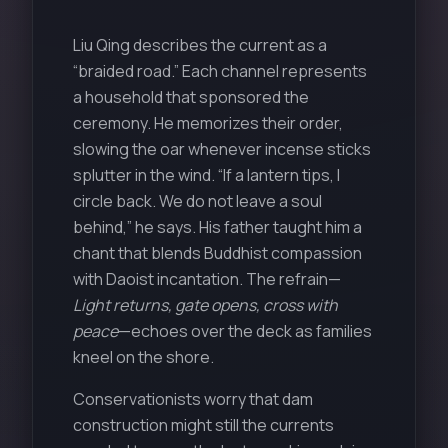
Liu Qing describes the current as a
“braided road.” Each channel represents
a household that sponsored the
ceremony. He memorizes their order,
slowing the oar whenever incense sticks
splutter in the wind. “If a lantern tips, I
circle back. We do not leave a soul
behind,” he says. His father taught him a
chant that blends Buddhist compassion
with Daoist incantation. The refrain—
Light returns, gate opens, cross with
peace
—echoes over the deck as families
kneel on the shore.
Conservationists worry that dam
construction might still the currents