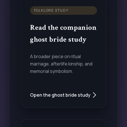
FOLKLORE STUDY
Read the companion
ghost bride study
A broader piece on ritual
marriage, afterlife kinship, and
memorial symbolism.
Open the ghost bride study