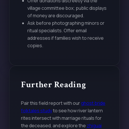
Offer donations discreetly via the
village committee box; public displays
of money are discouraged.
Ask before photographing minors or
ritual specialists. Offer email
addresses if families wish to receive
copies.
Further Reading
Pair this field report with our
ghost bride
folktales study
to see how river lantern
rites intersect with marriage rituals for
the deceased, and explore the
zhiguai