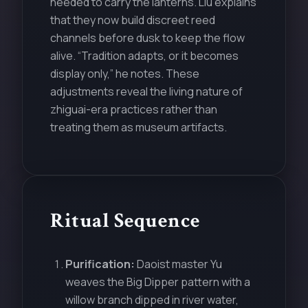
needed to carry the lanterns. Liu explains
that they now build discreet reed
channels before dusk to keep the flow
alive. “Tradition adapts, or it becomes
display only,” he notes. These
adjustments reveal the living nature of
zhiguai-era practices rather than
treating them as museum artifacts.
Ritual Sequence
Purification:
Daoist master Yu
weaves the Big Dipper pattern with a
willow branch dipped in river water,