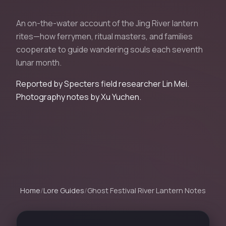
An on-the-water account of the Jing River lantern
rites—how ferrymen, ritual masters, and families
cooperate to guide wandering souls each seventh
lunar month.
Reported by Specters field researcher Lin Mei.
Photography notes by Xu Yuchen.
Home
/
Lore Guides
/
Ghost Festival River Lantern Notes