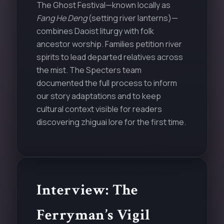
The Ghost Festival—known locally as
Fang He Deng
(setting river lanterns)—
combines Daoist liturgy with folk
ancestor worship. Families petition river
spirits to lead departed relatives across
the mist. The Specters team
documented the full process to inform
our story adaptations and to keep
cultural context visible for readers
discovering zhiguai lore for the first time.
Interview: The
Ferryman’s Vigil