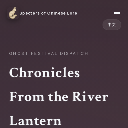
Specters of Chinese Lore
中文
GHOST FESTIVAL DISPATCH
Chronicles
From the River
Lantern