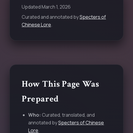
Updated
March 1, 2026
Curated and annotated by
Specters of
Chinese Lore
.
How This Page Was
Prepared
Who:
Curated, translated, and
annotated by
Specters of Chinese
Lore
.