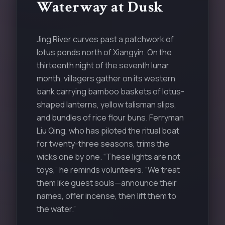
Waterway at Dusk
Jing River curves past a patchwork of
lotus ponds north of Xiangyin. On the
thirteenth night of the seventh lunar
month, villagers gather on its western
bank carrying bamboo baskets of lotus-
shaped lanterns, yellow talisman slips,
and bundles of rice flour buns. Ferryman
Liu Qing, who has piloted the ritual boat
for twenty-three seasons, trims the
wicks one by one. “These lights are not
toys,” he reminds volunteers. “We treat
them like guest souls—announce their
names, offer incense, then lift them to
the water.”