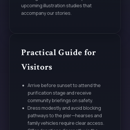
upcoming illustration studies that
accompany our stories.
Practical Guide for
Visitors
Arrive before sunset to attend the
purification stage and receive
community briefings on safety.
Dress modestly and avoid blocking
pathways to the pier—hearses and
family vehicles require clear access.