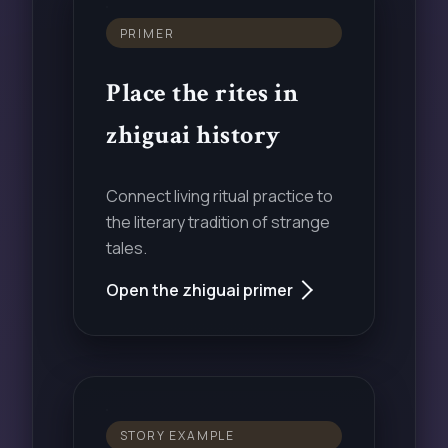
PRIMER
Place the rites in
zhiguai history
Connect living ritual practice to
the literary tradition of strange
tales.
Open the zhiguai primer
STORY EXAMPLE