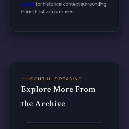
primer
for historical context surrounding
Ghost Festival narratives.
CONTINUE READING
Explore More From
the Archive