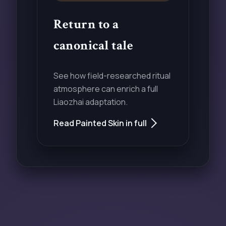
Return to a
canonical tale
See how field-researched ritual
atmosphere can enrich a full
Liaozhai adaptation.
Read Painted Skin in full